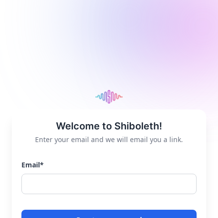
Welcome to Shiboleth!
Enter your email and we will email you a link.
Email
*