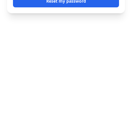
Reset my password